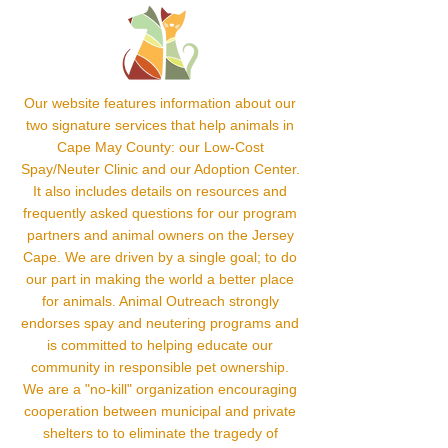
Our website features information about our
two signature services that help animals in
Cape May County: our Low-Cost
Spay/Neuter Clinic and our Adoption Center.
It also includes details on resources and
frequently asked questions for our program
partners and animal owners on the Jersey
Cape. We are driven by a single goal; to do
our part in making the world a better place
for animals. Animal Outreach strongly
endorses spay and neutering programs and
is committed to helping educate our
community in responsible pet ownership.
We are a "no-kill" organization encouraging
cooperation between municipal and private
shelters to to eliminate the tragedy of