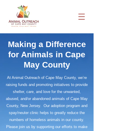
Making a Difference
for Animals in Cape
May County
At Animal Outreach of Cape May County, we’re
raising funds and promoting initiatives to provide
shelter, care, and love for the unwanted,
abused, and/or abandoned animals of Cape May
County, New Jersey. Our adoption program and
spay/neuter clinic helps to greatly reduce the
numbers of homeless animals in our county.
Please join us by supporting our efforts to make