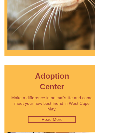
Adoption
Center
Make a difference in animal's life and come
meet your new best friend in West Cape
May.
Read More