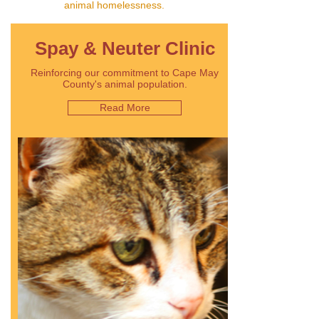
animal homelessness.
Spay & Neuter Clinic
Reinforcing our commitment to Cape May
County's animal population.
Read More