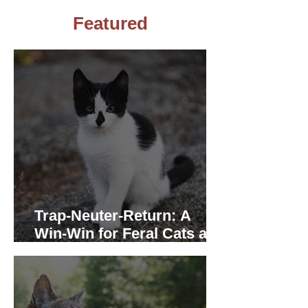
Featured
Trap-Neuter-Return: A
Win-Win for Feral Cats and
the Community