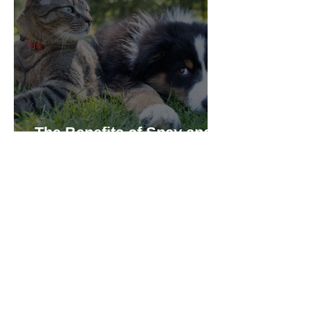
The Benefits of Spay and
Neuter for Cats and Dogs