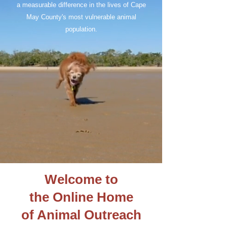
a measurable difference in the lives of Cape
May County's most vulnerable animal
population.
Welcome to
the Online Home
of Animal Outreach